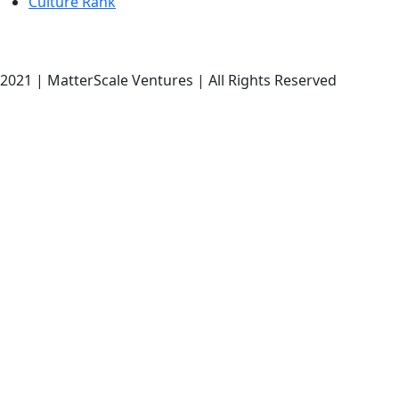
Culture Rank
2021 | MatterScale Ventures | All Rights Reserved