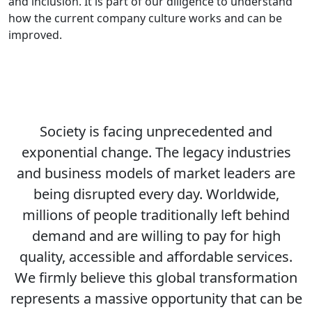
and inclusion. It is part of our diligence to understand
how the current company culture works and can be
improved.
Society is facing unprecedented and
exponential change. The legacy industries
and business models of market leaders are
being disrupted every day. Worldwide,
millions of people traditionally left behind
demand and are willing to pay for high
quality, accessible and affordable services.
We firmly believe this global transformation
represents a massive opportunity that can be