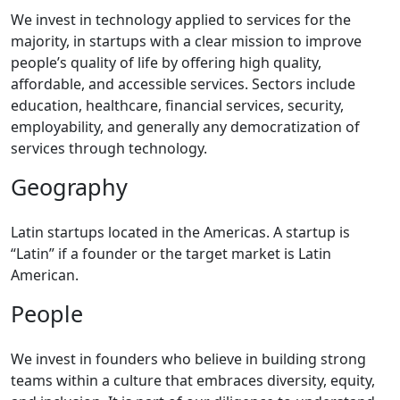
We invest in technology applied to services for the
majority, in startups with a clear mission to improve
people’s quality of life by offering high quality,
affordable, and accessible services. Sectors include
education, healthcare, financial services, security,
employability, and generally any democratization of
services through technology.
Geography
Latin startups located in the Americas. A startup is
“Latin” if a founder or the target market is Latin
American.
People
We invest in founders who believe in building strong
teams within a culture that embraces diversity, equity,