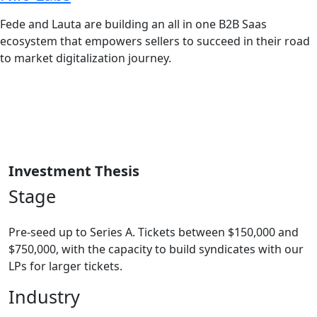
Fede and Lauta are building an all in one B2B Saas
ecosystem that empowers sellers to succeed in their road
to market digitalization journey.
Investment Thesis
Stage
Pre-seed up to Series A. Tickets between $150,000 and
$750,000, with the capacity to build syndicates with our
LPs for larger tickets.
Industry