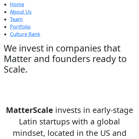
Home
About Us
Team
Portfolio
Culture Rank
We invest in companies that
Matter
and founders ready to
Scale.
MatterScale
invests in early-stage
Latin startups with a global
mindset, located in the US and