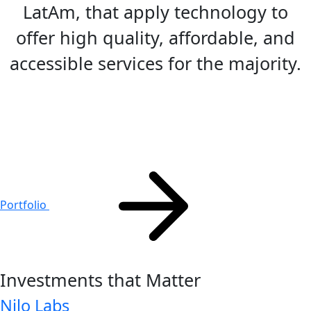
LatAm, that apply technology to
offer high quality, affordable, and
accessible services for the majority.
Portfolio
Investments that
Matter
Nilo Labs