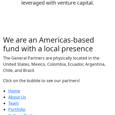
leveraged with venture capital.
We are an
Americas-based
fund
with a local presence
The General Partners are physically located in the
United States, Mexico, Colombia, Ecuador, Argentina,
Chile, and Brazil.
Click on the bubble to see our partners!
Home
About Us
Team
Portfolio