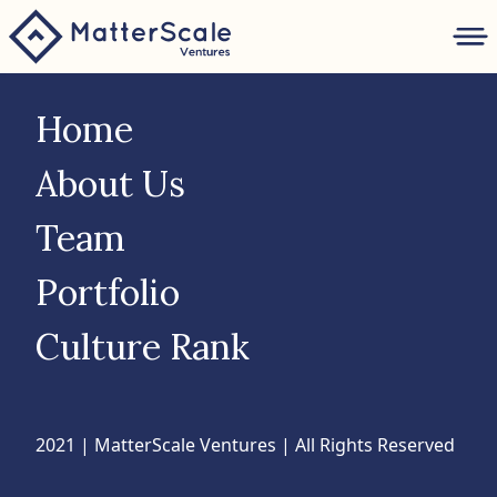
folio
Home
ture
About Us
Team
nk
Portfolio
Culture Rank
2021 | MatterScale Ventures | All Rights Reserved