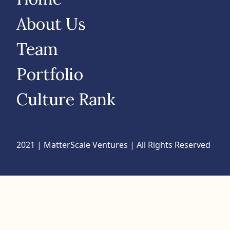
About Us
Team
Portfolio
Culture Rank
2021 | MatterScale Ventures | All Rights Reserved