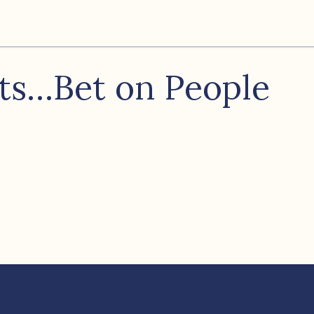
ots…Bet on People