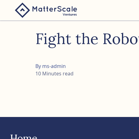
folio
Fight the Rob
ture
nk
By ms-admin
10 Minutes read
Home