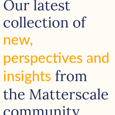
Our latest
collection of
new,
perspectives and
from
insights
the Matterscale
community.