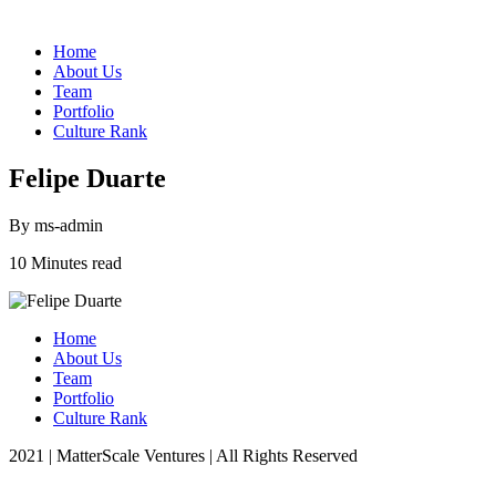
Home
About Us
Team
Portfolio
Culture Rank
Felipe Duarte
By ms-admin
10 Minutes read
Home
About Us
Team
Portfolio
Culture Rank
2021 | MatterScale Ventures | All Rights Reserved