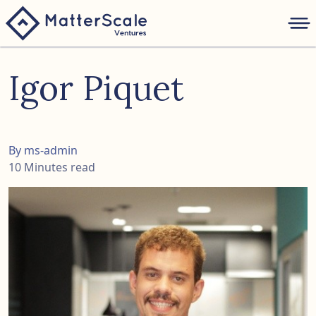
folio
Igor Piquet
ture
nk
By ms-admin
10 Minutes read