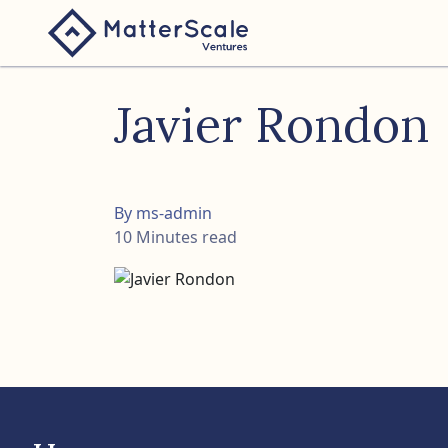
folio
Javier Rondon
ture
nk
By ms-admin
10 Minutes read