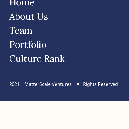
Home
About Us
Team
Portfolio
Culture Rank
2021 | MatterScale Ventures | All Rights Reserved