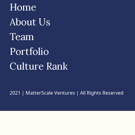
Home
About Us
Team
Portfolio
Culture Rank
2021 | MatterScale Ventures | All Rights Reserved