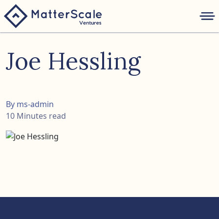
folio
Joe Hessling
ture
nk
By ms-admin
10 Minutes read